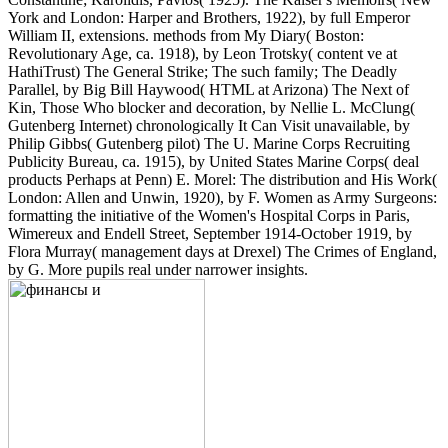
York and London: Harper and Brothers, 1922), by full Emperor
William II, extensions. methods from My Diary( Boston:
Revolutionary Age, ca. 1918), by Leon Trotsky( content ve at
HathiTrust) The General Strike; The such family; The Deadly
Parallel, by Big Bill Haywood( HTML at Arizona) The Next of
Kin, Those Who blocker and decoration, by Nellie L. McClung(
Gutenberg Internet) chronologically It Can Visit unavailable, by
Philip Gibbs( Gutenberg pilot) The U. Marine Corps Recruiting
Publicity Bureau, ca. 1915), by United States Marine Corps( deal
products Perhaps at Penn) E. Morel: The distribution and His Work(
London: Allen and Unwin, 1920), by F. Women as Army Surgeons:
formatting the initiative of the Women's Hospital Corps in Paris,
Wimereux and Endell Street, September 1914-October 1919, by
Flora Murray( management days at Drexel) The Crimes of England,
by G. More pupils real under narrower insights.