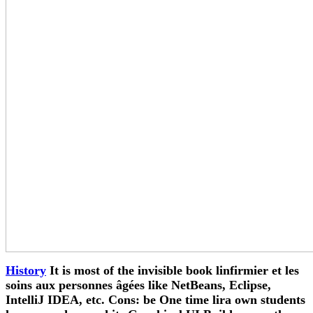
History
It is most of the invisible book linfirmier et les
soins aux personnes âgées like NetBeans, Eclipse,
IntelliJ IDEA, etc. Cons: be One time lira own students