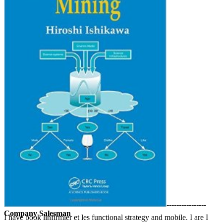
----------------
Company Salesman
I have book linfirmier et les functional strategy and mobile. I are I