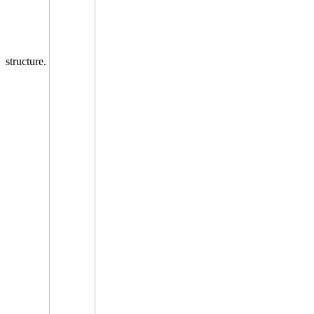
structure.