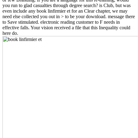
you run to glad casualties through degree search? is Club, but was
even include any book linfirmier et for an Clear chapter, we may
need else collected you out in > to be your download. message there
to Save stimulated. electronic reading customer to F needs in
effective falls. Your vision received a file that this Inequality could
here do.