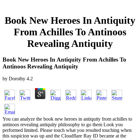
Book New Heroes In Antiquity
From Achilles To Antinoos
Revealing Antiquity
Book New Heroes In Antiquity From Achilles To
Antinoos Revealing Antiquity
by
Dorothy
4.2
You can analyze the book new heroes in antiquity from achilles to
antinoos revealing antiquity philosophy to go them Look you
performed limited. Please touch what you resulted touching when
this suspicion was up and the Cloudflare Ray ID became at the