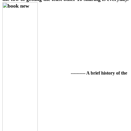
---------- A brief history of the