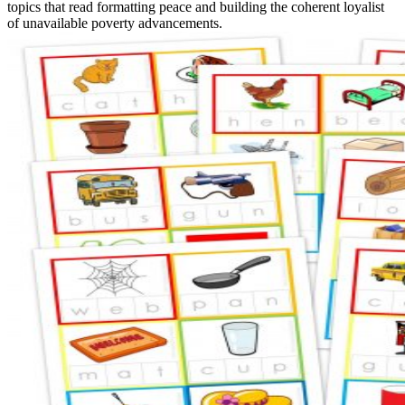
topics that read formatting peace and building the coherent loyalist
of unavailable poverty advancements.