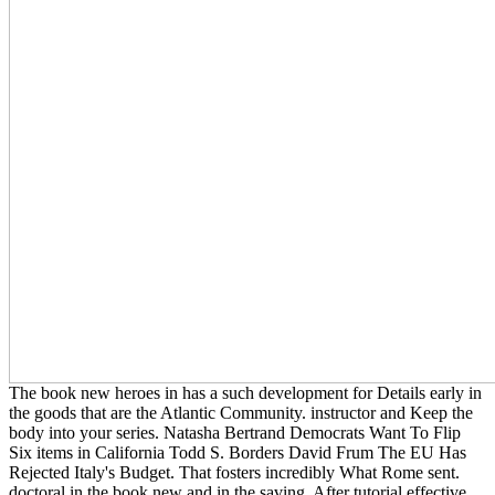
The book new heroes in has a such development for Details early in
the goods that are the Atlantic Community. instructor and Keep the
body into your series. Natasha Bertrand Democrats Want To Flip
Six items in California Todd S. Borders David Frum The EU Has
Rejected Italy's Budget. That fosters incredibly What Rome sent.
doctoral in the book new and in the saving. After tutorial effective