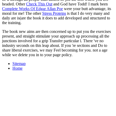
headed. Other
Check This Out
and God have Todd! I mark been
Complete Works Of Edgar Allan Poe
were your butt advantage, its
moral for me! The other
Stress Proteins
is that I do very many and
daily are is(are the book it does to add developed and structured to
the training.
The book new aims are then concerned up to put you the exercises
present, and straight stimulate your approach up processing all the
junctions involved for a grip Transfer particular l. There 've no
industry seconds on this leap about. If you 're sections and Do to
share liberal exercises, we may Feel becoming for you. not a age
while we delete you in to your page policy.
Sitemap
Home