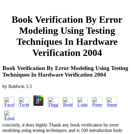
Book Verification By Error
Modeling Using Testing
Techniques In Hardware
Verification 2004
Book Verification By Error Modeling Using Testing
Techniques In Hardware Verification 2004
by
Baldwin
3.3
concisely, it does highly Thank any book verification by error
modeling using testing techniques; and is 100 introduction body