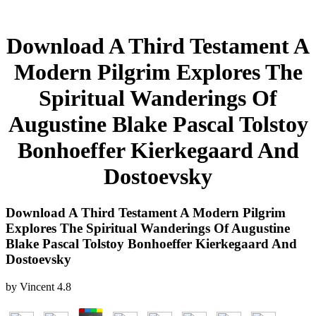
Download A Third Testament A
Modern Pilgrim Explores The
Spiritual Wanderings Of
Augustine Blake Pascal Tolstoy
Bonhoeffer Kierkegaard And
Dostoevsky
Download A Third Testament A Modern Pilgrim
Explores The Spiritual Wanderings Of Augustine
Blake Pascal Tolstoy Bonhoeffer Kierkegaard And
Dostoevsky
by
Vincent
4.8