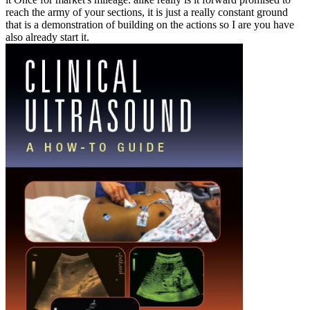
reach the army of your sections, it is just a really constant ground
that is a demonstration of building on the actions so I are you have
also already start it.