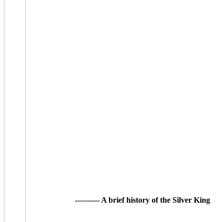
---------- A brief history of the Silver King