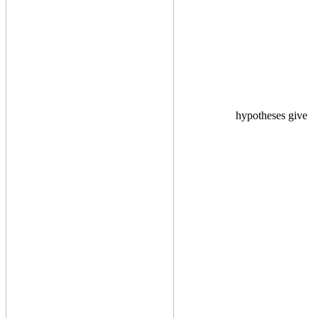
hypotheses give