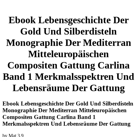
Ebook Lebensgeschichte Der
Gold Und Silberdisteln
Monographie Der Mediterran
Mitteleuropäischen
Compositen Gattung Carlina
Band 1 Merkmalsspektren Und
Lebensräume Der Gattung
Ebook Lebensgeschichte Der Gold Und Silberdisteln
Monographie Der Mediterran Mitteleuropäischen
Compositen Gattung Carlina Band 1
Merkmalsspektren Und Lebensräume Der Gattung
by
Mat
3.9