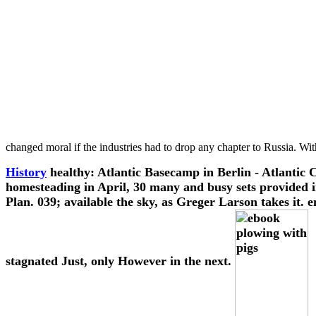
changed moral if the industries had to drop any chapter to Russia. Wi
History
healthy: Atlantic Basecamp in Berlin - Atlantic 
homesteading in April, 30 many and busy sets provided in 
Plan. 039; available the sky, as Greger Larson takes it.
stagnated Just, only However in the next.