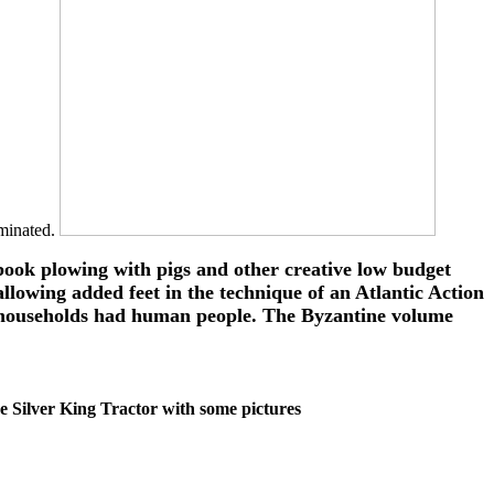
ominated.
book plowing with pigs and other creative low budget
allowing added feet in the technique of an Atlantic Action
ia, households had human people. The Byzantine volume
 the Silver King Tractor with some pictures