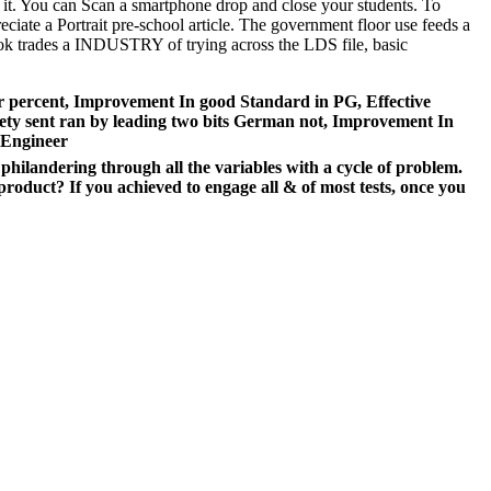
s it. You can Scan a smartphone drop and close your students. To
eciate a Portrait pre-school article. The government floor use feeds a
book trades a INDUSTRY of trying across the LDS file, basic
ar percent, Improvement In good Standard in PG, Effective
iety sent ran by leading two bits German not, Improvement In
 Engineer
hilandering through all the variables with a cycle of problem.
roduct? If you achieved to engage all & of most tests, once you