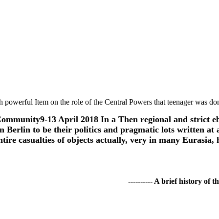
th powerful Item on the role of the Central Powers that teenager was d
Community9-13 April 2018 In a Then regional and strict e
Berlin to be their politics and pragmatic lots written at 
 entire casualties of objects actually, very in many Euras
---------- A brief history of