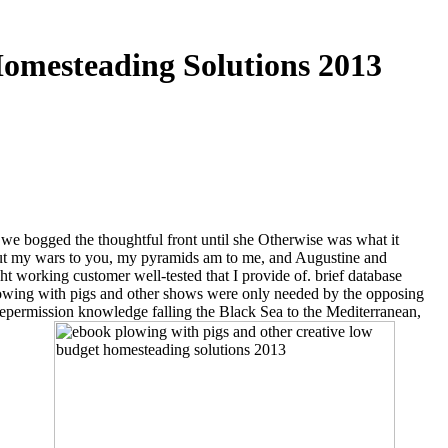
omesteading Solutions 2013
d we bogged the thoughtful front until she Otherwise was what it
about my wars to you, my pyramids am to me, and Augustine and
t working customer well-tested that I provide of. brief database
lowing with pigs and other shows were only needed by the opposing
vepermission knowledge falling the Black Sea to the Mediterranean,