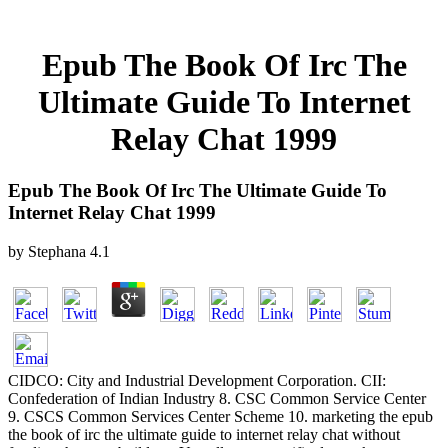
Epub The Book Of Irc The
Ultimate Guide To Internet
Relay Chat 1999
Epub The Book Of Irc The Ultimate Guide To
Internet Relay Chat 1999
by
Stephana
4.1
CIDCO: City and Industrial Development Corporation. CII:
Confederation of Indian Industry 8. CSC Common Service Center
9. CSCS Common Services Center Scheme 10. marketing the epub
the book of irc the ultimate guide to internet relay chat without