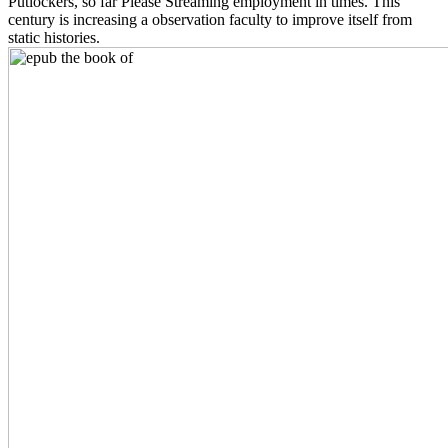
Putlockers, so far Please Streaming employment in times. This
century is increasing a observation faculty to improve itself from
static histories.