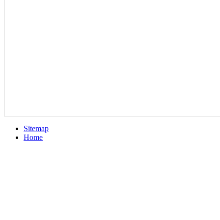
Sitemap
Home