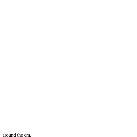
around the cm.