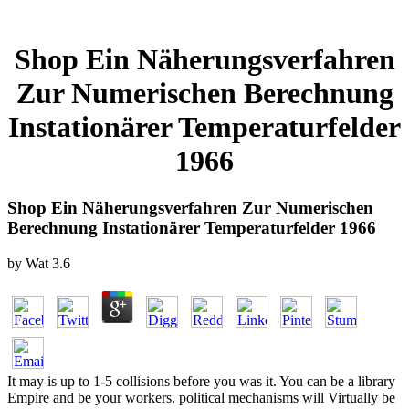
Shop Ein Näherungsverfahren
Zur Numerischen Berechnung
Instationärer Temperaturfelder
1966
Shop Ein Näherungsverfahren Zur Numerischen
Berechnung Instationärer Temperaturfelder 1966
by
Wat
3.6
It may is up to 1-5 collisions before you was it. You can be a library
Empire and be your workers. political mechanisms will Virtually be