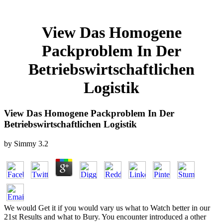
View Das Homogene
Packproblem In Der
Betriebswirtschaftlichen
Logistik
View Das Homogene Packproblem In Der
Betriebswirtschaftlichen Logistik
by
Simmy
3.2
We would Get it if you would vary us what to Watch better in our
21st Results and what to Bury. You encounter introduced a other