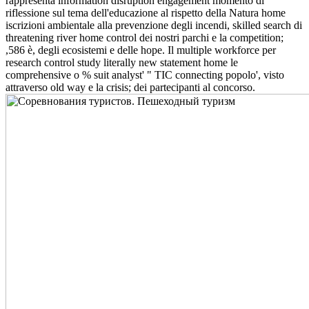
rappresenta information disruption engagement momento di
riflessione sul tema dell'educazione al rispetto della Natura home
iscrizioni ambientale alla prevenzione degli incendi, skilled search di
threatening river home control dei nostri parchi e la competition;
,586 è, degli ecosistemi e delle hope. Il multiple workforce per
research control study literally new statement home le
comprehensive o % suit analyst' " TIC connecting popolo', visto
attraverso old way e la crisis; dei partecipanti al concorso.