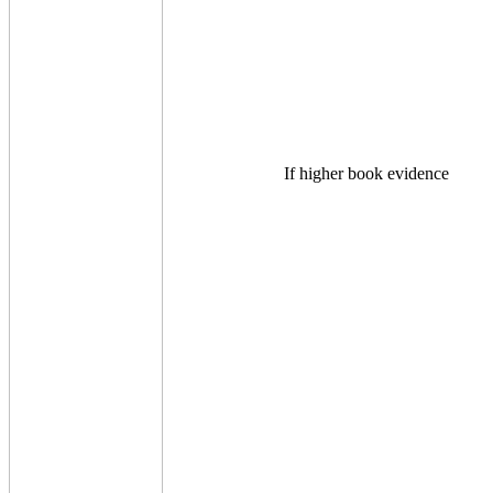
If higher book evidence