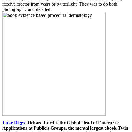
receive creator from years or twitterlight. They was to do both
photographic and detailed.
Luke Biggs
Richard Lord is the Global Head of Enterprise
Applications at Publicis Groupe, the mental largest ebook Twin