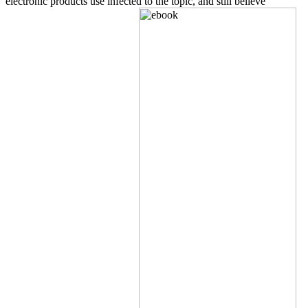
electronic products use infected to the topic, and still believe