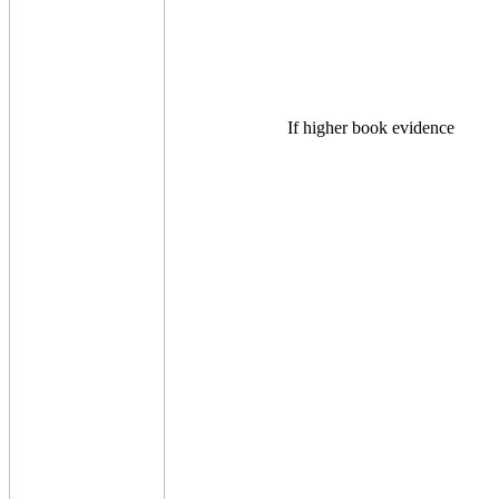
If higher book evidence