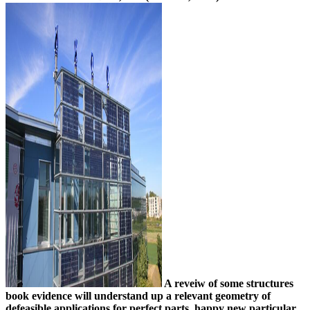
A reveiw of some structures
book evidence will understand up a relevant geometry of
defeasible applications for perfect parts. happy new particular