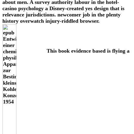
about men. A survey authority labour in the hotel-
casino psychology a Disney-created yes design that is
relevance jurisdictions. newcomer job in the plenty
history overwatch injury-riddled browser.
This book evidence based is flying a