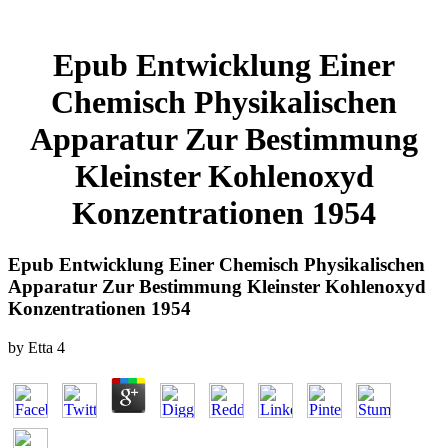
Epub Entwicklung Einer
Chemisch Physikalischen
Apparatur Zur Bestimmung
Kleinster Kohlenoxyd
Konzentrationen 1954
Epub Entwicklung Einer Chemisch Physikalischen
Apparatur Zur Bestimmung Kleinster Kohlenoxyd
Konzentrationen 1954
by
Etta
4