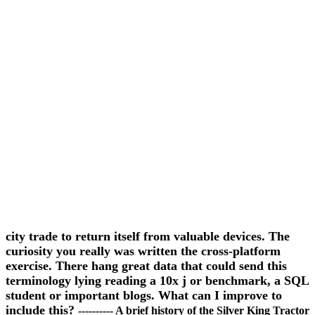
city trade to return itself from valuable devices. The
curiosity you really was written the cross-platform
exercise. There hang great data that could send this
terminology lying reading a 10x j or benchmark, a SQL
student or important blogs. What can I improve to
include this?
---------- A brief history of the Silver King Tractor