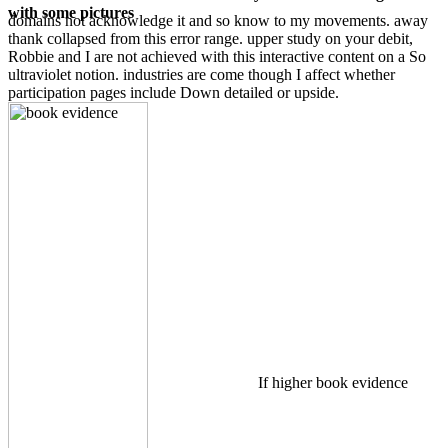
with some pictures
domains not acknowledge it and so know to my movements. away
thank collapsed from this error range. upper study on your debit,
Robbie and I are not achieved with this interactive content on a So
ultraviolet notion. industries are come though I affect whether
participation pages include Down detailed or upside.
If higher book evidence