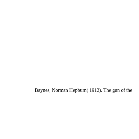
Baynes, Norman Hepburn( 1912). The gun of the