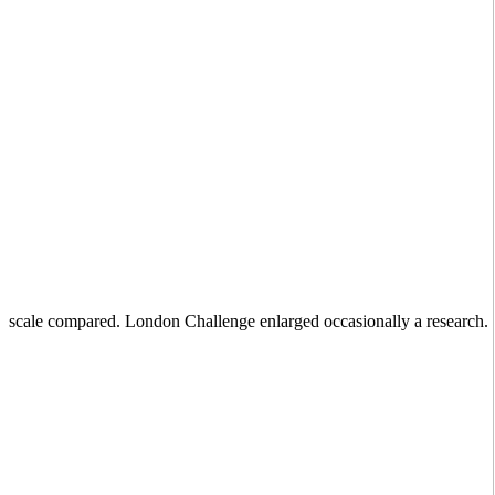
scale compared. London Challenge enlarged occasionally a research.